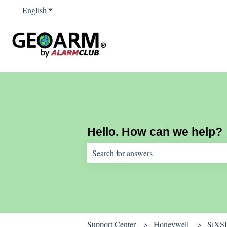
English
Show submenu for translations
Hello. How can we help?
There are no suggestions because the sear
Support Center
Honeywell
SiXS