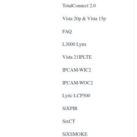
TotalConnect 2.0
Vista 20p & Vista 15p
FAQ
L3000 Lynx
Vista 21IPLTE
IPCAM-WIC2
IPCAM-WOC2
Lyric LCP500
SiXPIR
SixCT
SiXSMOKE