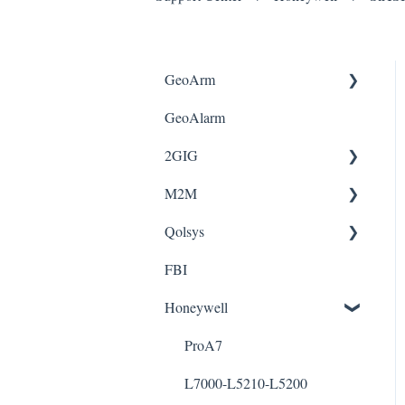
GeoArm
GeoAlarm
FAQ
2GIG
Update Credit Card
M2M
Geo-CT
Edge
Qolsys
Geo-CTR
Gc2e
Wiring Guide
FBI
GeoAlarm App
2gig-345fob
IQ4 & IQ2
Honeywell
ProA7
L7000-L5210-L5200