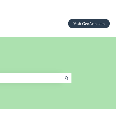
Visit GeoArm.com