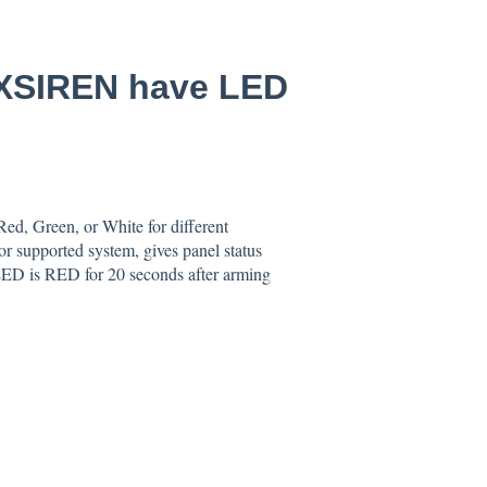
iXSIREN have LED
d, Green, or White for different
 or supported system, gives panel status
 LED is RED for 20 seconds after arming