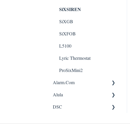
SiXSIREN
SiXGB
SiXFOB
L5100
Lyric Thermostat
ProSixMini2
Alarm.Com
Alula
App
DSC
FAQ
App
ADC-SEM-100-LTE
CAM-360-JS1
pc1616 - pc1832 - pc1864