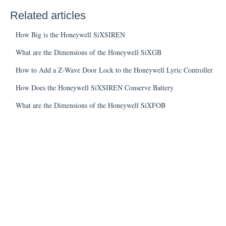
Related articles
How Big is the Honeywell SiXSIREN
What are the Dimensions of the Honeywell SiXGB
How to Add a Z-Wave Door Lock to the Honeywell Lyric Controller
How Does the Honeywell SiXSIREN Conserve Battery
What are the Dimensions of the Honeywell SiXFOB