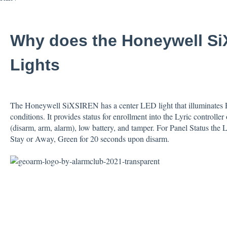
Why does the Honeywell S
Lights
The Honeywell SiXSIREN has a center LED light that illuminates Re
conditions. It provides status for enrollment into the Lyric controller
(disarm, arm, alarm), low battery, and tamper. For Panel Status the
Stay or Away, Green for 20 seconds upon disarm.